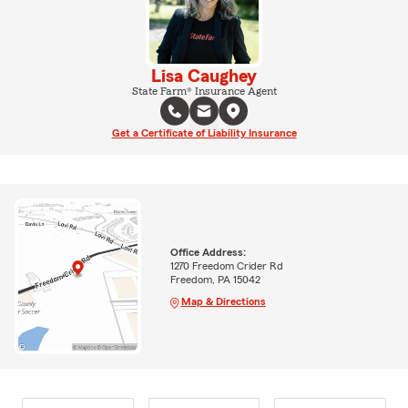
Lisa Caughey
State Farm® Insurance Agent
Get a Certificate of Liability Insurance
Office Address:
1270 Freedom Crider Rd
Freedom, PA 15042
Map & Directions