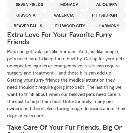
SEVEN FIELDS
MONACA
ALIQUIPPA
GIBSONIA
VALENCIA
PITTSBURGH
BEAVER FALLS
ELLWOOD CITY
HARMONY
Extra Love For Your Favorite Furry
Friends
Pets can get sick, just like humans. And just like people,
pets need care to keep them healthy. Caring for your pet's
unexpected injuries or emergency vet visits can require
surgery and treatment—and those bills can add up!
Getting your furry friends the medical attention they
need shouldn’t require going into debt. The last thing we
want to think about when our beloved pets need care is
the cost to help them heal. Unfortunately, many pet
owners find themselves facing tough decisions about their
dog’s or cat’s care.
Take Care Of Your Fur Friends, Big Or