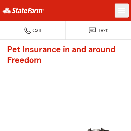
Call
Text
Pet Insurance in and around
Freedom