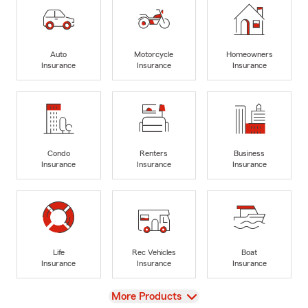
Auto
Motorcycle
Homeowners
Insurance
Insurance
Insurance
Condo
Renters
Business
Insurance
Insurance
Insurance
Life
Rec Vehicles
Boat
Insurance
Insurance
Insurance
View
More Products