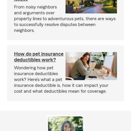
From noisy neighbors
and arguments over
property lines to adventurous pets, there are ways
to successfully resolve disputes between
neighbors.
How do pet insurance
deductibles work?
Wondering how pet
insurance deductibles
work? Here’s what a pet
insurance deductible is, how it can impact your
cost and what deductibles mean for coverage.