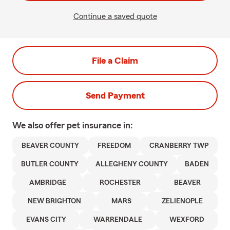
Continue a saved quote
File a Claim
Send Payment
We also offer
pet
insurance in:
BEAVER COUNTY
FREEDOM
CRANBERRY TWP
BUTLER COUNTY
ALLEGHENY COUNTY
BADEN
AMBRIDGE
ROCHESTER
BEAVER
NEW BRIGHTON
MARS
ZELIENOPLE
EVANS CITY
WARRENDALE
WEXFORD