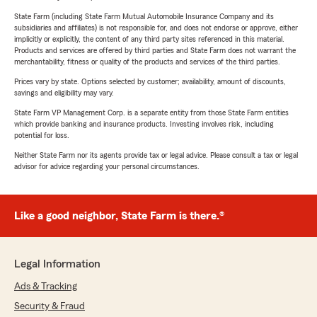
State Farm (including State Farm Mutual Automobile Insurance Company and its
subsidiaries and affiliates) is not responsible for, and does not endorse or approve, either
implicitly or explicitly, the content of any third party sites referenced in this material.
Products and services are offered by third parties and State Farm does not warrant the
merchantability, fitness or quality of the products and services of the third parties.
Prices vary by state. Options selected by customer; availability, amount of discounts,
savings and eligibility may vary.
State Farm VP Management Corp. is a separate entity from those State Farm entities
which provide banking and insurance products. Investing involves risk, including
potential for loss.
Neither State Farm nor its agents provide tax or legal advice. Please consult a tax or legal
advisor for advice regarding your personal circumstances.
Like a good neighbor, State Farm is there.®
Legal Information
Ads & Tracking
Security & Fraud