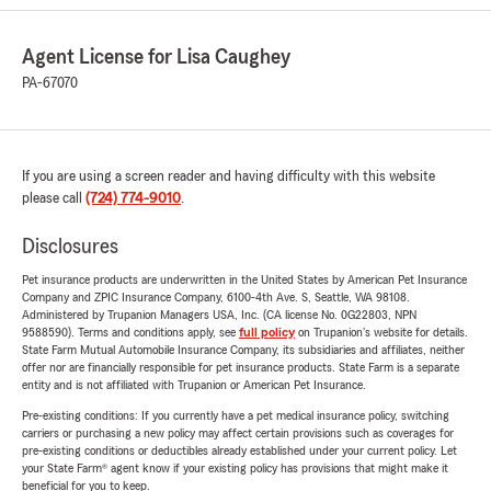
Agent License for Lisa Caughey
PA-67070
If you are using a screen reader and having difficulty with this website
please call
(724) 774-9010
.
Disclosures
Pet insurance products are underwritten in the United States by American Pet Insurance
Company and ZPIC Insurance Company, 6100-4th Ave. S, Seattle, WA 98108.
Administered by Trupanion Managers USA, Inc. (CA license No. 0G22803, NPN
9588590). Terms and conditions apply, see
full policy
on Trupanion's website for details.
State Farm Mutual Automobile Insurance Company, its subsidiaries and affiliates, neither
offer nor are financially responsible for pet insurance products. State Farm is a separate
entity and is not affiliated with Trupanion or American Pet Insurance.
Pre-existing conditions: If you currently have a pet medical insurance policy, switching
carriers or purchasing a new policy may affect certain provisions such as coverages for
pre-existing conditions or deductibles already established under your current policy. Let
your State Farm® agent know if your existing policy has provisions that might make it
beneficial for you to keep.