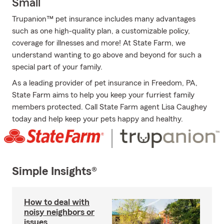
Small
Trupanion™ pet insurance includes many advantages
such as one high-quality plan, a customizable policy,
coverage for illnesses and more! At State Farm, we
understand wanting to go above and beyond for such a
special part of your family.
As a leading provider of pet insurance in Freedom, PA,
State Farm aims to help you keep your furriest family
members protected. Call State Farm agent Lisa Caughey
today and help keep your pets happy and healthy.
Simple Insights®
How to deal with
noisy neighbors or
issues