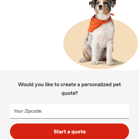
Would you like to create a personalized pet
quote?
Your Zipcode:
Start a quote